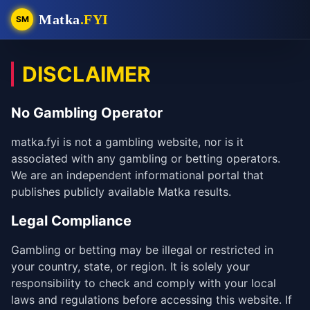
Matka
.FYI
SM
DISCLAIMER
No Gambling Operator
matka.fyi is not a gambling website, nor is it
associated with any gambling or betting operators.
We are an independent informational portal that
publishes publicly available Matka results.
Legal Compliance
Gambling or betting may be illegal or restricted in
your country, state, or region. It is solely your
responsibility to check and comply with your local
laws and regulations before accessing this website. If