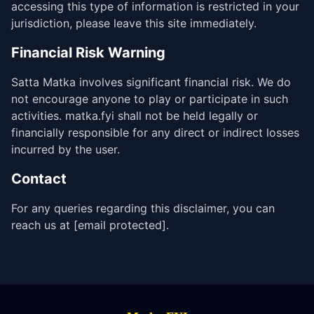
accessing this type of information is restricted in your
jurisdiction, please leave this site immediately.
Financial Risk Warning
Satta Matka involves significant financial risk. We do
not encourage anyone to play or participate in such
activities. matka.fyi shall not be held legally or
financially responsible for any direct or indirect losses
incurred by the user.
Contact
For any queries regarding this disclaimer, you can
reach us at
[email protected]
.